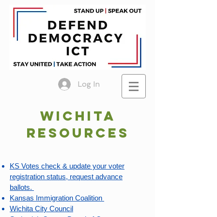
Log In
Wichita
Resources
KS Votes check & update your voter
registration status, request advance
ballots. ​
Kansas Immigration Coalition
Wichita City Council