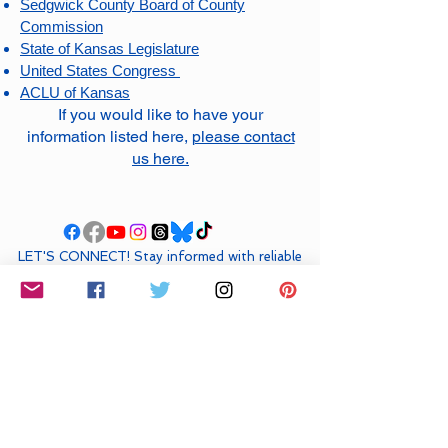
Sedgwick County Board of County
Commission
State of Kansas Legislature
United States Congress
ACLU of Kansas
If you would like to have your
information listed here,
please contact
us here
.
LET'S CONNECT! ​Stay informed with reliable
updates about what’s happening locally,
statewide, and nationally. We are
DefendDemocracyICT
on all socials.
DONATE NOW VIA VENMO
HELP US COVER COSTS FOR
FUTURE
EVENTS: & COMMUNITY ACTIONS