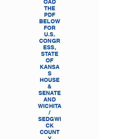
OAD
THE
PDF
BELOW
FOR
U.S.
CONGR
ESS,
STATE
OF
KANSA
S
HOUSE
&
SENATE
AND
WICHITA
/
SEDGWI
CK
COUNT
Y