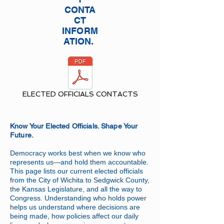
CONTA
CT
INFORM
ATION.
ELECTED OFFICIALS CONTACTS
Know Your Elected Officials. Shape Your
Future.
Democracy works best when we know who
represents us—and hold them accountable.
This page lists our current elected officials
from the City of Wichita to Sedgwick County,
the Kansas Legislature, and all the way to
Congress. Understanding who holds power
helps us understand where decisions are
being made, how policies affect our daily