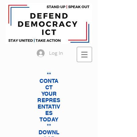
Log In
**
CONTA
CT
YOUR
REPRES
ENTATIV
ES
TODAY
**
DOWNL