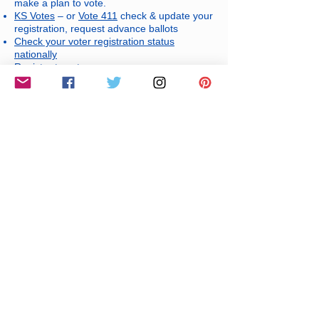
make a plan to vote.
KS Votes
– or
Vote 411
check & update your
registration, request advance ballots
Check your voter registration status
nationally
Register to vote
Election Guides and Resources
🏛️ Elected Officials & Government
Contacts
Connect directly with your representatives
at every level:
Wichita City Council
Sedgwick County Board of County
Commissioners
State of Kansas House of Representatives
State of Kansas Senate
Kansas Governor's Office
United States House of Representatives
United States Senate
📩 If you would like to have your
information listed here, please contact
us at
DefendDemocracyICT@gmail.com