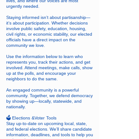
lives, and where our voices are most
urgently needed.
Staying informed isn’t about partisanship—
it’s about participation. Whether decisions
involve public safety, education, housing,
civil rights, or economic stability, our elected
officials have a direct impact on the
community we love.
Use the information below to learn who
represents you, track their actions, and get
involved. Attend meetings, make calls, show
up at the polls, and encourage your
neighbors to do the same.
An engaged community is a powerful
community. Together, we defend democracy
by showing up—locally, statewide, and
nationally.
​🗳️ Elections &Voter Tools
Stay up-to-date on upcoming local, state,
and federal elections. We’ll share candidate
information, deadlines, and tools to help you