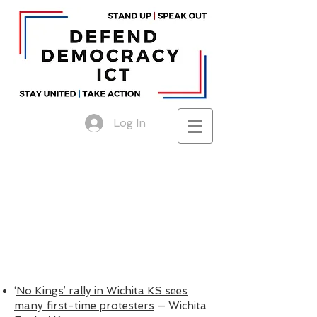
Log In
‘
No Kings’ rally in Wichita KS sees
many first-time protesters
— Wichita