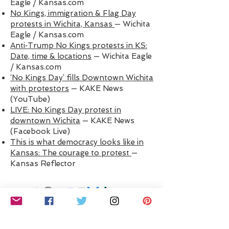
Eagle / Kansas.com
No Kings, immigration & Flag Day
protests in Wichita, Kansas
— Wichita
Eagle / Kansas.com
Anti‑Trump No Kings protests in KS:
Date, time & locations
— Wichita Eagle
/ Kansas.com
‘No Kings Day’ fills Downtown Wichita
with protestors
— KAKE News
(YouTube)
LIVE: No Kings Day protest in
downtown Wichita
— KAKE News
(Facebook Live)
This is what democracy looks like in
Kansas: The courage to protest
—
Kansas Reflector
LET'S CONNECT! ​Stay informed with reliable
updates about what’s happening locally,
statewide, and nationally. We are
DefendDemocracyICT
on all socials.