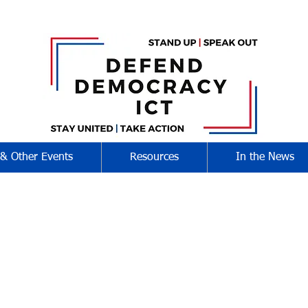
 & Other Events
Resources
In the News