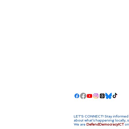
LET'S CONNECT! ​Stay informed w
about what’s happening locally, s
We are
DefendDemocracyICT
on 