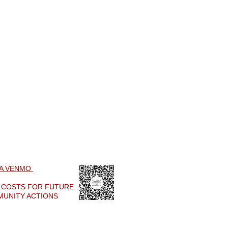
IA VENMO
R COSTS FOR
FUTURE
MUNITY ACTIONS