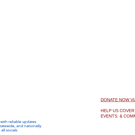
DONATE NOW V
HELP US COVE
EVENTS: & COM
ith reliable updates
tatewide, and nationally.
all socials.